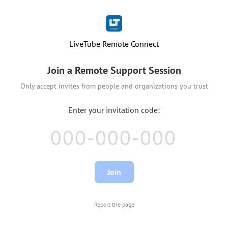
LiveTube Remote Connect
Join a Remote Support Session
Only accept invites from people and organizations you trust
Report the page